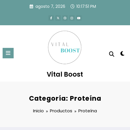
Saltar
agosto 7, 2026
10:17:51 PM
al
contenido
Vital Boost
Categoría:
Proteína
Inicio
Productos
Proteína