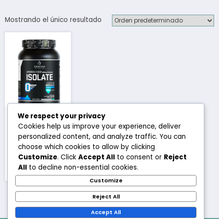
Mostrando el único resultado
We respect your privacy
Isolate Whey
Cookies help us improve your experience, deliver
Protein
personalized content, and analyze traffic. You can
Sascha
choose which cookies to allow by clicking
Fitness
Customize
. Click
Accept All
to consent or
Reject
All
to decline non-essential cookies.
₡
37,000
Este
Customize
producto
Reject All
tiene
múltiples
Accept All
variantes.